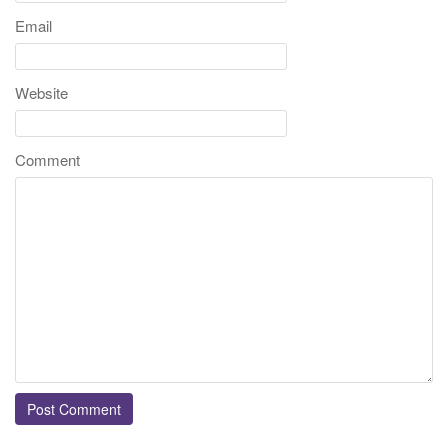
Email
Website
Comment