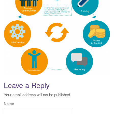
t
i
o
n
Leave a Reply
Your email address will not be published.
Name