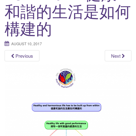
和諧的生活是如何
t
i
構建的
o
n
AUGUST 10, 2017
Previous
Next