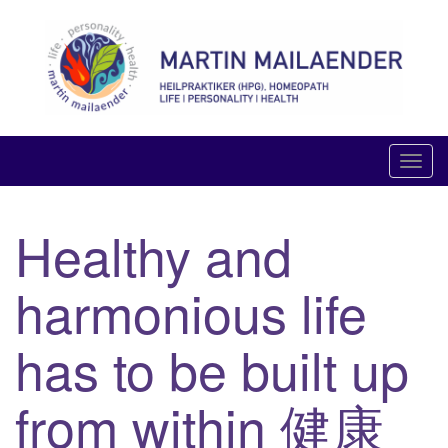
Skip
to
content
LIFE PERSONALITY HEALTH
T
o
g
Healthy and
g
l
harmonious life
e
n
a
has to be built up
v
i
from within 健康
g
a