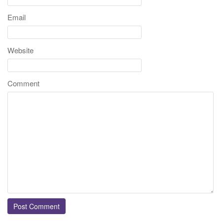
Email
Website
Comment