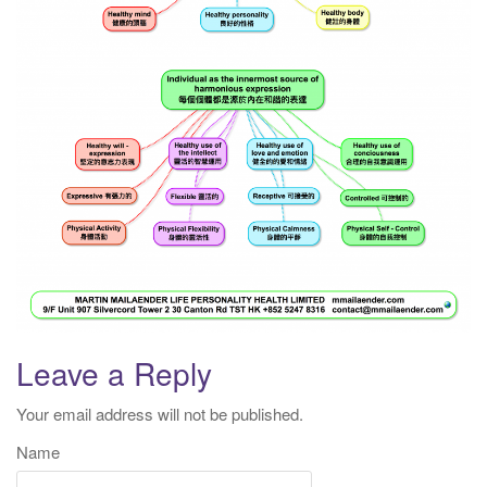
Leave a Reply
Your email address will not be published.
Name